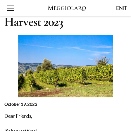
EN
IT
Harvest 2023
October 19, 2023
Dear Friends,