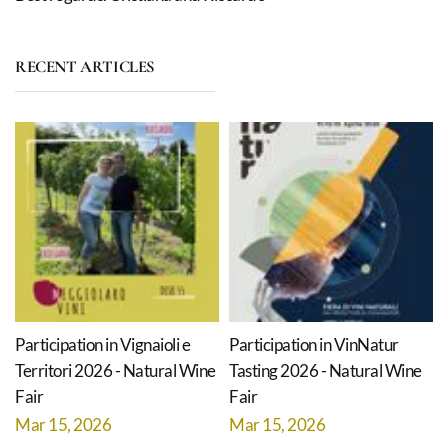
RECENT ARTICLES
Participation in Vignaioli e
Participation in VinNatur
Territori 2026 - Natural Wine
Tasting 2026 - Natural Wine
Fair
Fair
Mar 15, 2026
Mar 15, 2026