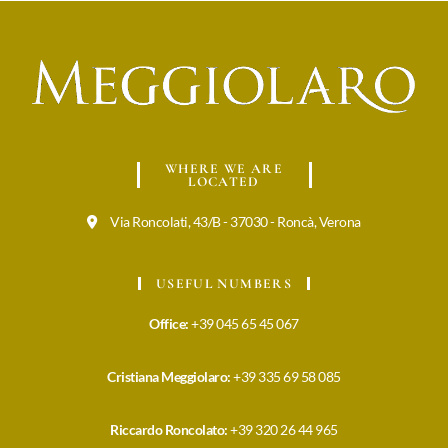
WHERE WE ARE
LOCATED
Via Roncolati, 43/B - 37030 - Roncà, Verona
USEFUL NUMBERS
Office:
+39 045 65 45 067
Cristiana Meggiolaro:
+39 335 69 58 085
Riccardo Roncolato:
+39 320 26 44 965