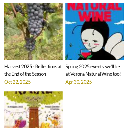
Harvest 2025 - Reflections at
Spring 2025 events: we’ll be
the End of the Season
at Verona Natural Wine too !
Oct 22, 2025
Apr 30, 2025