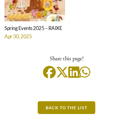
Spring Events 2025 – RAIXE
Apr 30, 2025
Share this page!
BACK TO THE LIST