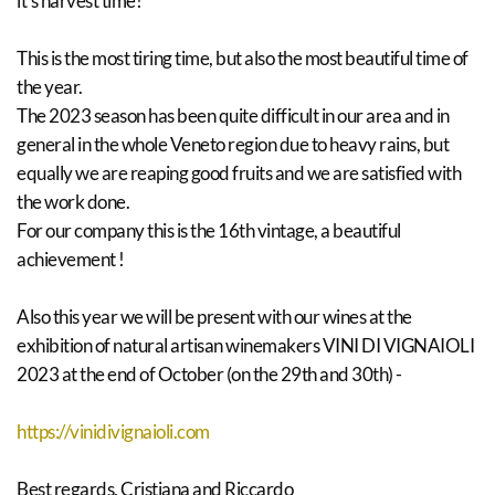
it's harvest time!
This is the most tiring time, but also the most beautiful time of
the year.
The 2023 season has been quite difficult in our area and in
general in the whole Veneto region due to heavy rains, but
equally we are reaping good fruits and we are satisfied with
the work done.
For our company this is the 16th vintage, a beautiful
achievement !
Also this year we will be present with our wines at the
exhibition of natural artisan winemakers VINI DI VIGNAIOLI
2023 at the end of October (on the 29th and 30th) -
https://vinidivignaioli.com
Best regards. Cristiana and Riccardo