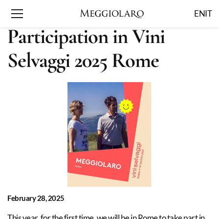
EN
IT
Participation in Vini
Selvaggi 2025 Rome
February 28, 2025
This year, for the first time, we will be in Rome to take part in