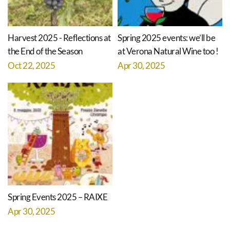
Harvest 2025 - Reflections at
Spring 2025 events: we’ll be
the End of the Season
at Verona Natural Wine too !
Oct 22, 2025
Apr 30, 2025
Spring Events 2025 – RAIXE
Apr 30, 2025