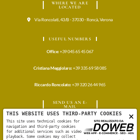
WHERE WE ARE
LOCATED
Via Roncolati, 43/B - 37030 - Roncà, Verona
USEFUL NUMBERS
Office:
+39 045 65 45 067
Cristiana Meggiolaro:
+39 335 69 58 085
Riccardo Roncolato:
+39 320 26 44 965
SEND US AN E-
MAIL
THIS WEBSITE USES THIRD-PARTY COOKIES
×
info@meggiolarovini.it
This site uses technical cookies for
navigation and third-party cookies
for additional services such as video
cristiana@meggiolarovini.it
playback. Some cookies may collect