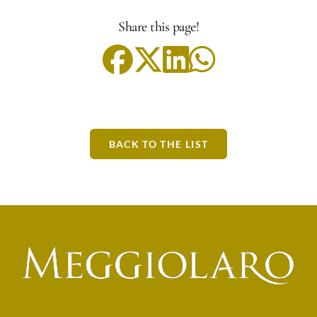
Share this page!
BACK TO THE LIST