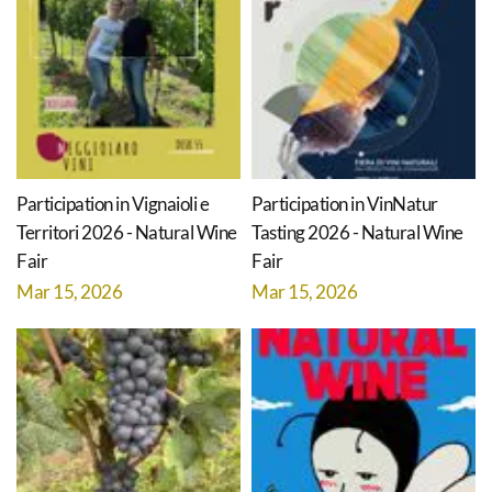
Participation in Vignaioli e
Participation in VinNatur
Territori 2026 - Natural Wine
Tasting 2026 - Natural Wine
Fair
Fair
Mar 15, 2026
Mar 15, 2026