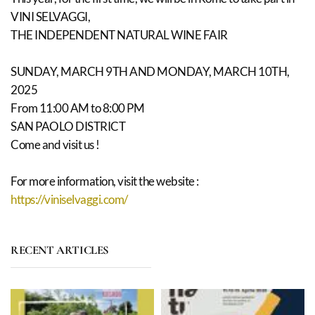
VINI SELVAGGI,
THE INDEPENDENT NATURAL WINE FAIR
SUNDAY, MARCH 9TH AND MONDAY, MARCH 10TH,
2025
From 11:00 AM to 8:00 PM
SAN PAOLO DISTRICT
Come and visit us !
For more information, visit the website :
https://viniselvaggi.com/
RECENT ARTICLES