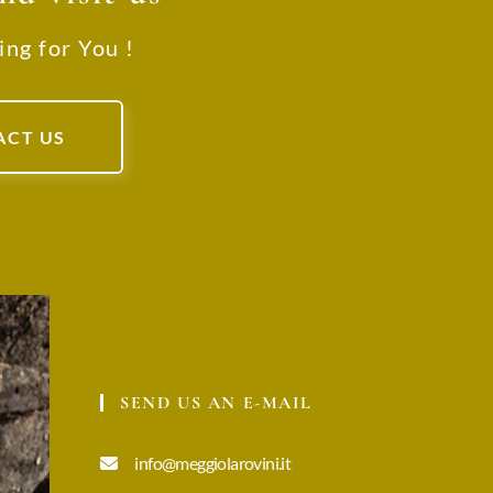
ing for You !
ACT US
SEND US AN E-MAIL
info@meggiolarovini.it