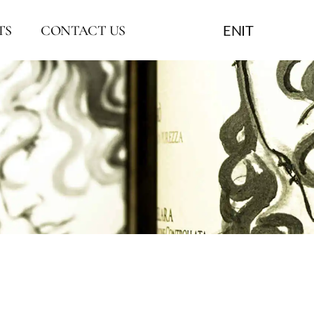
EN
IT
TS
CONTACT US