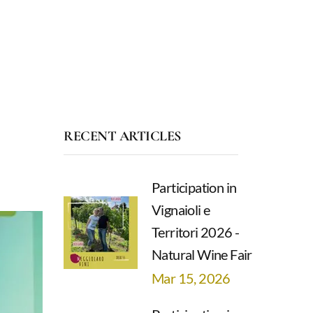
RECENT ARTICLES
Participation in
Vignaioli e
Territori 2026 -
Natural Wine Fair
Mar 15, 2026