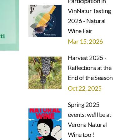
Participation in
VinNatur Tasting
2026 - Natural
Wine Fair
Mar 15, 2026
Harvest 2025 -
Reflections at the
End of the Season
Oct 22, 2025
Spring 2025
events: we’ll be at
Verona Natural
Wine too !