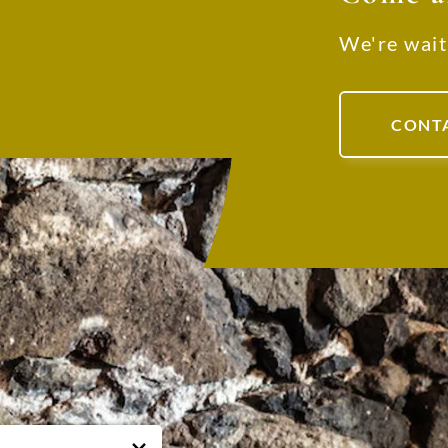
We're wait
CONT
RE WE ARE
USEFUL NUMBERS
ATED
Office:
+39 045 65 45 067
oncolati, 43/B - 37030 - Roncà,