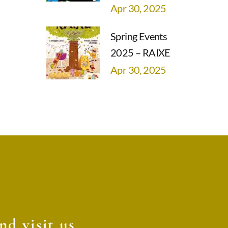
Apr 30, 2025
Spring Events
2025 – RAIXE
Apr 30, 2025
O WINES
d visit us