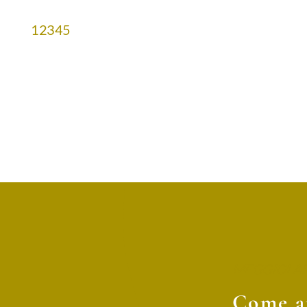
1
2
3
4
5
MEGGIOLAR
Come an