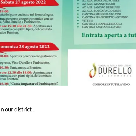
 our district...