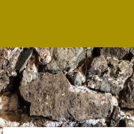
WHE
LOC
Via R