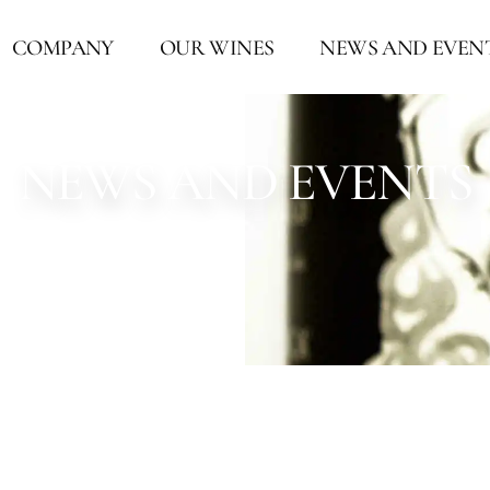
COMPANY
OUR WINES
NEWS AND EVEN
NEWS AND EVENTS