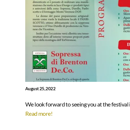
August 25, 2022
We look forward to seeing you at the festival in
Read more!