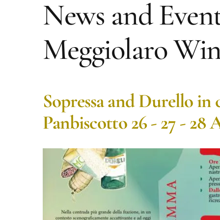
News and Event
Meggiolaro Win
Sopressa and Durello in 
Panbiscotto 26 - 27 - 28 