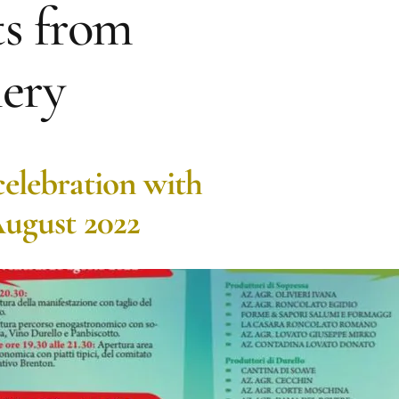
s from
ery
celebration with
August 2022